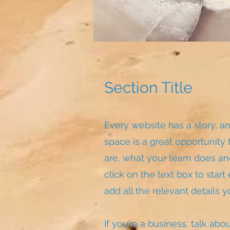
Section Title
Every website has a story, an
space is a great opportunity
are, what your team does and
click on the text box to star
add all the relevant details y
If you’re a business, talk ab