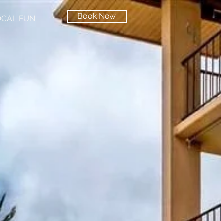
Book Now
OCAL FUN