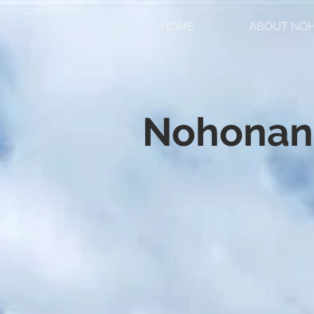
HOME
ABOUT NO
Nohonan