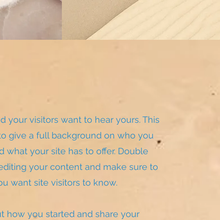
d your visitors want to hear yours. This
 to give a full background on who you
 what your site has to offer. Double
t editing your content and make sure to
ou want site visitors to know.
out how you started and share your