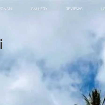
HONANI
GALLERY
REVIEWS
L
i